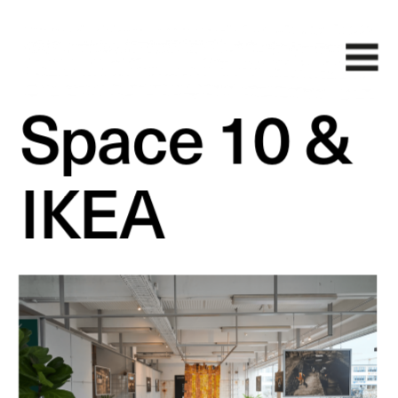
Space 10 & 
IKEA