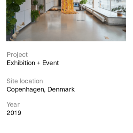
Project
Exhibition + Event
Site location
Copenhagen, Denmark
Year
2019