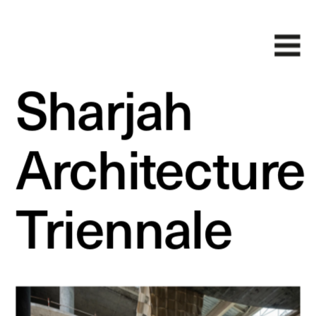
Sharjah 
Architecture 
Triennale