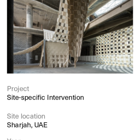
Project
Site-specific Intervention
Site location
Sharjah, UAE