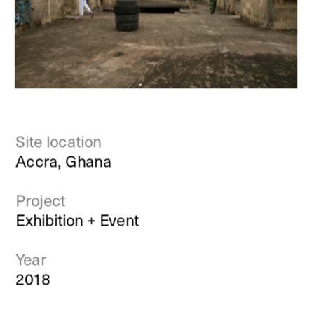
Site location
Accra, Ghana
Project
Exhibition + Event
Year
2018