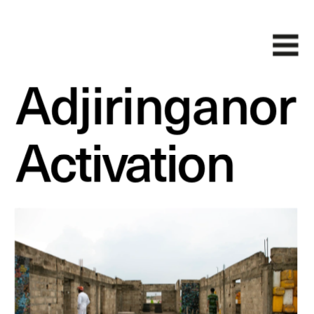
Adjiringanor
Activation