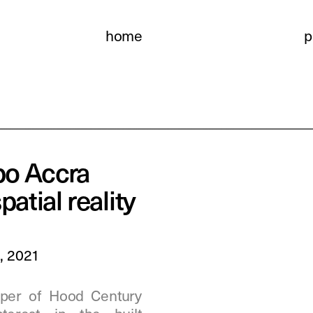
home
p
o Accra 
patial reality
5, 2021
per of Hood Century  