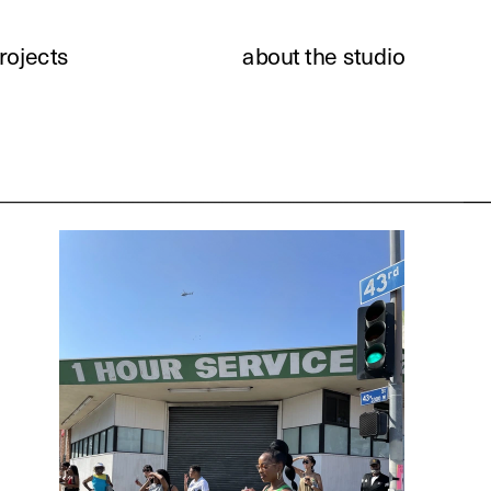
rojects
about the studio