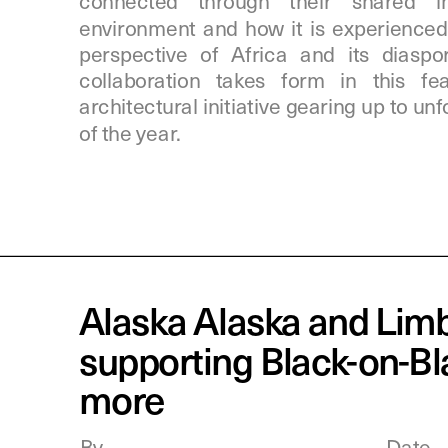
connected through their shared int
environment and how it is experienced 
perspective of Africa and its diaspora
collaboration takes form in this f
architectural initiative gearing up to unf
of the year.
Alaska Alaska and Limb
supporting Black-on-Bl
more
By
Date