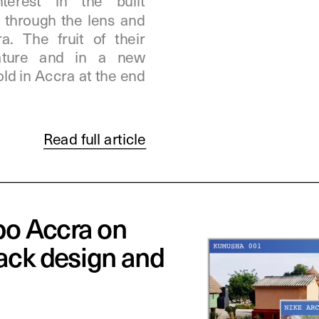
erest in the built 
through the lens and 
. The fruit of their 
eature and in a new 
old in Accra at the end 
Read full article
o Accra on 
ack design and 