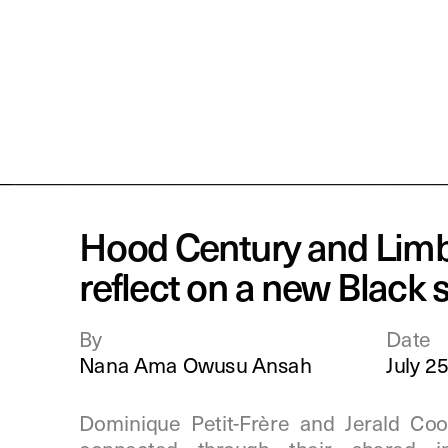
Hood Century and Limb
reflect on a new Black s
By
Date
Nana Ama Owusu Ansah
July 2
Dominique Petit-Frère and Jerald Coo